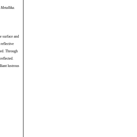
d
Metallika
.
ve surface and
reflective
nted. Through
reflected.
liant lustrous