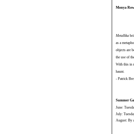
Monya Rowe
Metallika
bri
as a metaphor
objects are b
the use of th
With this in 
haunt.
- Patrick Br
Summer Gal
June: Tuesd
July: Tuesd
August: By a