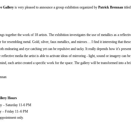
 Gallery
is very pleased to announce a group exhibition organized by
Patrick Brennan
title
ngs together the work of 18 artists. The exhibition investigates the use of metallics as a reflecti
 for resembling metal. Gold, silver, faux metallics, and mirrors… I find it interesting that these 
oth endearing and eye catching yet can be repulsive and tacky. It really depends how it’s prese
e reflective media the artist is able to activate ideas of mirroring - light, sound or imagery can be 
mind, each artist created a specific work for the space. The gallery will be transformed into a bril
ennan
lery Hours
ay – Saturday 11-6 PM
ay – Friday 11–6 PM
ppointment only.