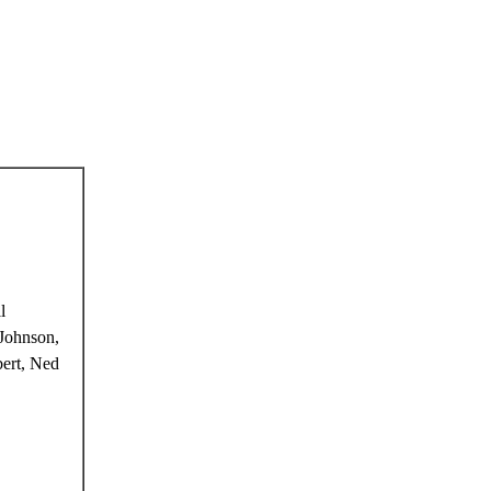
l
Johnson,
ert, Ned