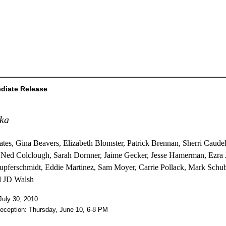
diate Release
ika
ates, Gina Beavers, Elizabeth Blomster, Patrick Brennan, Sherri Caudel
 Ned Colclough, Sarah Dornner, Jaime Gecker, Jesse Hamerman, Ezra 
upferschmidt, Eddie Martinez, Sam Moyer, Carrie Pollack, Mark Schub
d JD Walsh
July 30, 2010
eception: Thursday, June 10, 6-8 PM