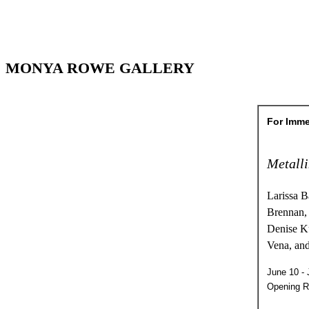
MONYA ROWE GALLERY
For Imme
Metall
Larissa B
Brennan,
Denise K
Vena, an
June 10 - 
Opening R