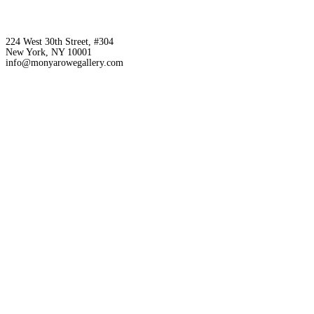
224 West 30th Street, #304
New York, NY 10001
info@monyarowegallery.com