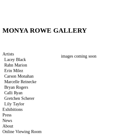
MONYA ROWE GALLERY
Artists
images coming soon
Lacey Black
Rahn Marion
Erin Milez
Carson Monahan
Marcelle Reinecke
Bryan Rogers
Calli Ryan
Gretchen Scherer
Lily Taylor
Exhibitions
Press
News
About
Online Viewing Room