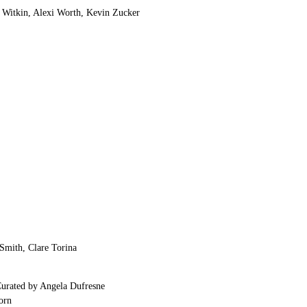
w Witkin, Alexi Worth, Kevin Zucker
Smith, Clare Torina
Curated by Angela Dufresne
orn