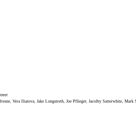
treet
resne, Vera Iliatova, Jake Longstreth, Joe Pflieger, Jacolby Satterwhite, Mark