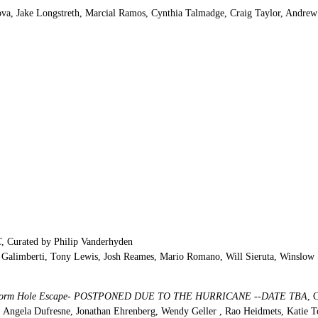
tova, Jake Longstreth, Marcial Ramos, Cynthia Talmadge, Craig Taylor, Andre
C
, Curated by Philip Vanderhyden
Galimberti, Tony Lewis, Josh Reames, Mario Romano, Will Sieruta, Winslow 
deo Worm Hole Escape- POSTPONED DUE TO THE HURRICANE --DATE TBA
, 
y, Angela Dufresne, Jonathan Ehrenberg, Wendy Geller , Rao Heidmets, Katie T