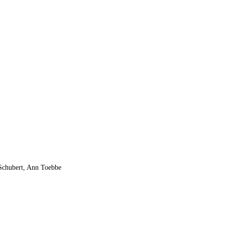
 Schubert, Ann Toebbe