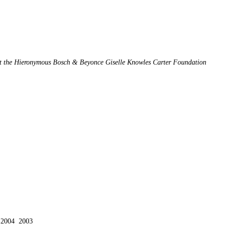
 at the Hieronymous Bosch & Beyonce Giselle Knowles Carter Foundation
2004
2003