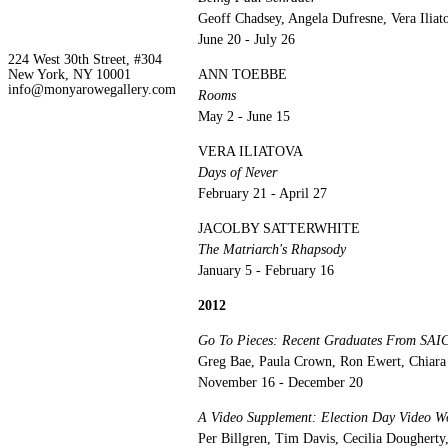
Geoff Chadsey, Angela Dufresne, Vera Ilia
June 20 - July 26
224 West 30th Street, #304
New York, NY 10001
ANN TOEBBE
info@monyarowegallery.com
Rooms
May 2 - June 15
VERA ILIATOVA
Days of Never
February 21 - April 27
JACOLBY SATTERWHITE
The Matriarch's Rhapsody
January 5 - February 16
2012
Go To Pieces: Recent Graduates From SAI
Greg Bae, Paula Crown, Ron Ewert, Chiara 
November 16 - December 20
A Video Supplement: Election Day Vi
Per Billgren, Tim Davis, Cecilia Doughert