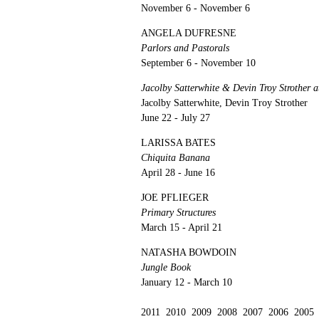
November 6 - November 6
ANGELA DUFRESNE
Parlors and Pastorals
September 6 - November 10
Jacolby Satterwhite & Devin Troy Strother
Jacolby Satterwhite, Devin Troy Strother
June 22 - July 27
LARISSA BATES
Chiquita Banana
April 28 - June 16
JOE PFLIEGER
Primary Structures
March 15 - April 21
NATASHA BOWDOIN
Jungle Book
January 12 - March 10
2011
2010
2009
2008
2007
2006
2005