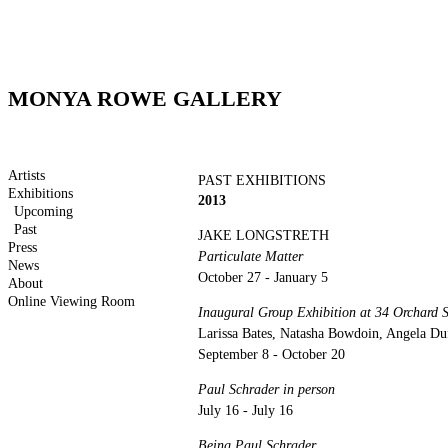
MONYA ROWE GALLERY
Artists
PAST EXHIBITIONS
Exhibitions
2013
Upcoming
Past
JAKE LONGSTRETH
Press
Particulate Matter
News
October 27 - January 5
About
Online Viewing Room
Inaugural Group Exhibition at 34 Orchard S
Larissa Bates, Natasha Bowdoin, Angela Duf
September 8 - October 20
Paul Schrader in person
July 16 - July 16
Being Paul Schrader