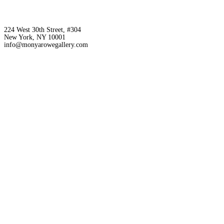
224 West 30th Street, #304
New York, NY 10001
info@monyarowegallery.com