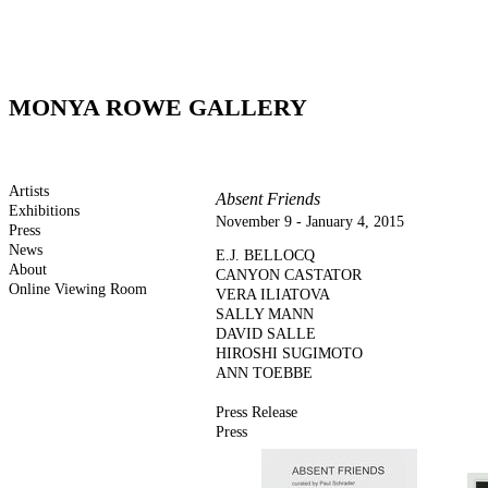
MONYA ROWE GALLERY
Artists
Absent Friends
Exhibitions
November 9 - January 4, 2015
Press
News
E.J. BELLOCQ
About
CANYON CASTATOR
Online Viewing Room
VERA ILIATOVA
SALLY MANN
DAVID SALLE
HIROSHI SUGIMOTO
ANN TOEBBE
Press Release
Press