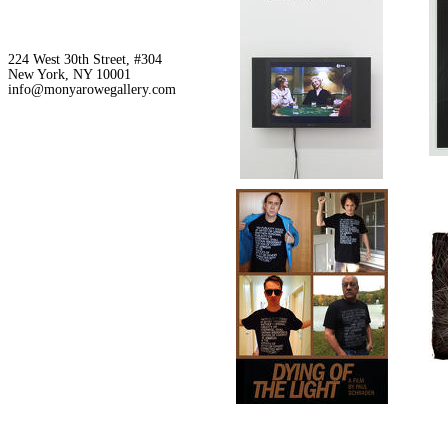
224 West 30th Street, #304
New York, NY 10001
info@monyarowegallery.com