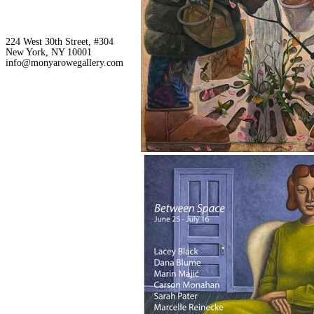
224 West 30th Street, #304
New York, NY 10001
info@monyarowegallery.com