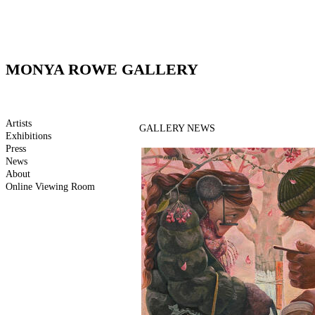
MONYA ROWE GALLERY
Artists
GALLERY NEWS
Exhibitions
Press
News
About
Online Viewing Room