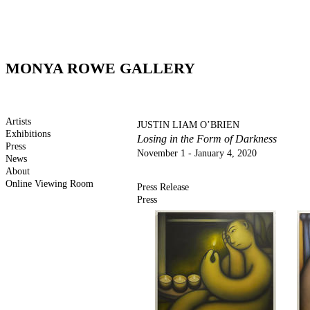
MONYA ROWE GALLERY
Artists
JUSTIN LIAM O’BRIEN
Exhibitions
Losing in the Form of Darkness
Press
November 1 - January 4, 2020
News
About
Online Viewing Room
Press Release
Press