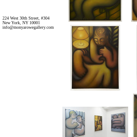
224 West 30th Street, #304
New York, NY 10001
info@monyarowegallery.com