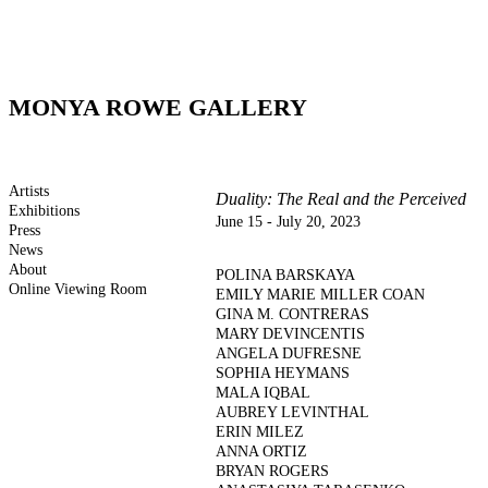
MONYA ROWE GALLERY
Artists
Duality: The Real and the Perceived
Exhibitions
June 15 - July 20, 2023
Press
News
About
POLINA BARSKAYA
Online Viewing Room
EMILY MARIE MILLER COAN
GINA M. CONTRERAS
MARY DEVINCENTIS
ANGELA DUFRESNE
SOPHIA HEYMANS
MALA IQBAL
AUBREY LEVINTHAL
ERIN MILEZ
ANNA ORTIZ
BRYAN ROGERS