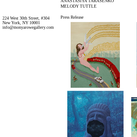
ANASTASIYA TARASENKO
MELODY TUTTLE
Press Release
224 West 30th Street, #304
New York, NY 10001
info@monyarowegallery.com