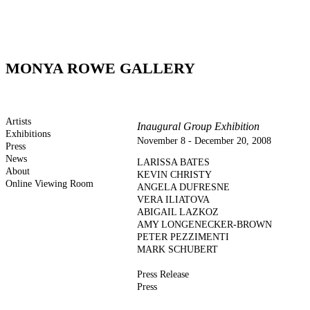
MONYA ROWE GALLERY
Artists
Inaugural Group Exhibition
Exhibitions
November 8 - December 20, 2008
Press
News
LARISSA BATES
About
KEVIN CHRISTY
Online Viewing Room
ANGELA DUFRESNE
VERA ILIATOVA
ABIGAIL LAZKOZ
AMY LONGENECKER-BROWN
PETER PEZZIMENTI
MARK SCHUBERT
Press Release
Press