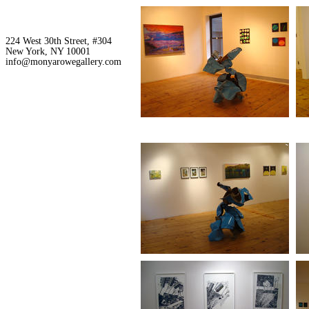
224 West 30th Street, #304
New York, NY 10001
info@monyarowegallery.com