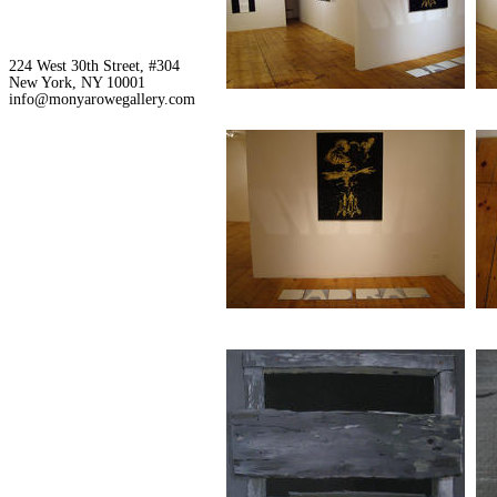
224 West 30th Street, #304
New York, NY 10001
info@monyarowegallery.com