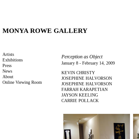
MONYA ROWE GALLERY
Artists
Perception as Object
Exhibitions
January 8 - February 14, 2009
Press
News
KEVIN CHRISTY
About
JOSEPHINE HALVORSON
Online Viewing Room
JOSEPHINE HALVORSON
FARRAH KARAPETIAN
JAYSON KEELING
CARRIE POLLACK