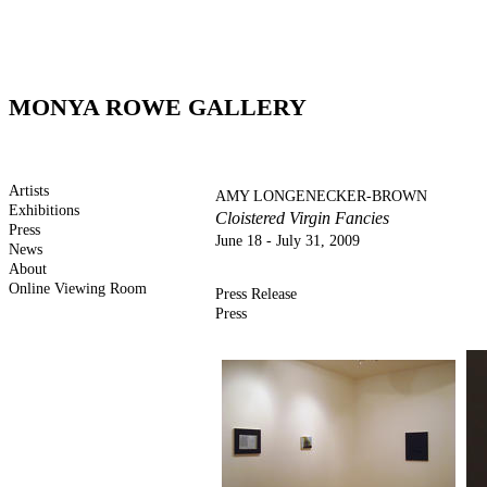
MONYA ROWE GALLERY
Artists
AMY LONGENECKER-BROWN
Exhibitions
Cloistered Virgin Fancies
Press
June 18 - July 31, 2009
News
About
Online Viewing Room
Press Release
Press