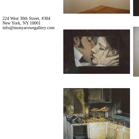
224 West 30th Street, #304
New York, NY 10001
info@monyarowegallery.com