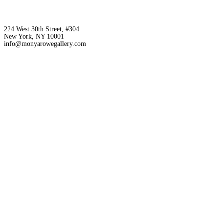
224 West 30th Street, #304
New York, NY 10001
info@monyarowegallery.com