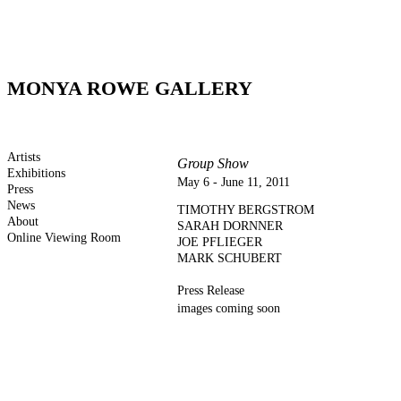
MONYA ROWE GALLERY
Artists
Group Show
Exhibitions
May 6 - June 11, 2011
Press
News
TIMOTHY BERGSTROM
About
SARAH DORNNER
Online Viewing Room
JOE PFLIEGER
MARK SCHUBERT
Press Release
images coming soon