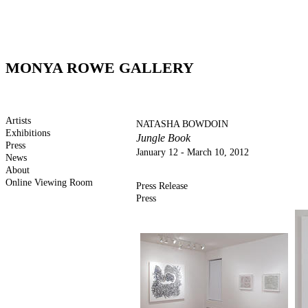
MONYA ROWE GALLERY
Artists
NATASHA BOWDOIN
Exhibitions
Jungle Book
Press
January 12 - March 10, 2012
News
About
Online Viewing Room
Press Release
Press