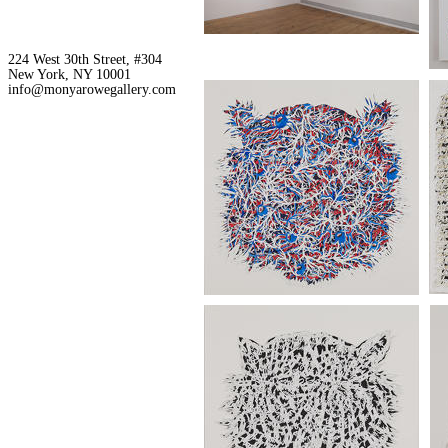
224 West 30th Street, #304
New York, NY 10001
info@monyarowegallery.com