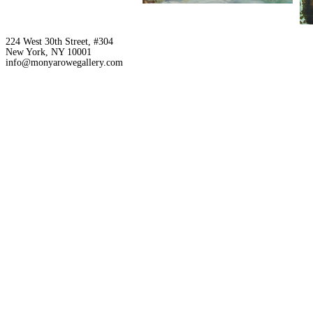
224 West 30th Street, #304
New York, NY 10001
info@monyarowegallery.com