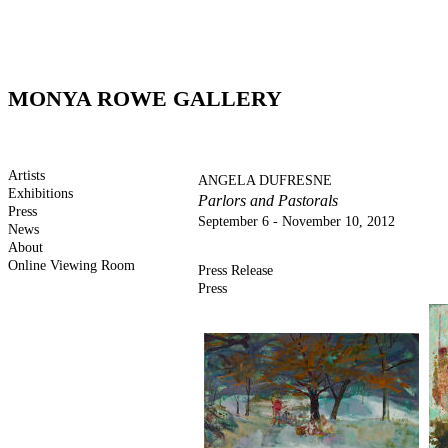
MONYA ROWE GALLERY
Artists
ANGELA DUFRESNE
Exhibitions
Parlors and Pastorals
Press
September 6 - November 10, 2012
News
About
Online Viewing Room
Press Release
Press