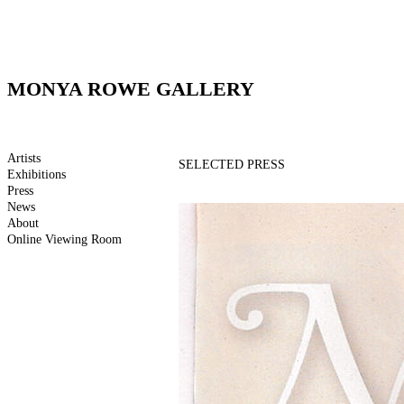
MONYA ROWE GALLERY
Artists
SELECTED PRESS
Exhibitions
Press
News
About
Online Viewing Room