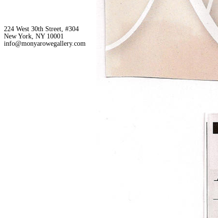
224 West 30th Street, #304
New York, NY 10001
info@monyarowegallery.com